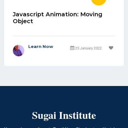
Javascript Animation: Moving
Object
Learn Now
25 January 2022
Sugai Institute