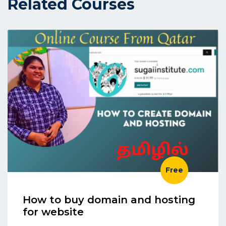
Related Courses
Free
How to buy domain and hosting
for website