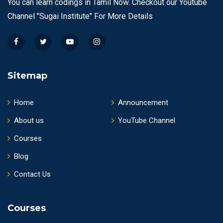
You can learn codings in Tamil Now. Checkout our Youtube
Channel "Sugai Institute" For More Details
Sitemap
Home
Announcement
About us
YouTube Channel
Courses
Blog
Contact Us
Courses