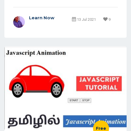
Learn Now
13 Jul 2021
9
Free