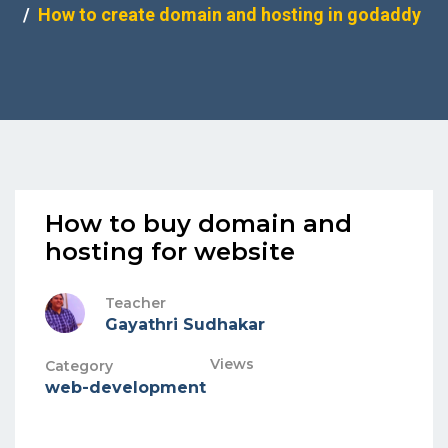
How to create domain and hosting in godaddy
How to buy domain and
hosting for website
Teacher
Gayathri Sudhakar
Views
Category
web-development