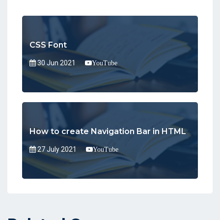
CSS Font
30 Jun 2021
YouTube
How to create Navigation Bar in HTML
27 July 2021
YouTube