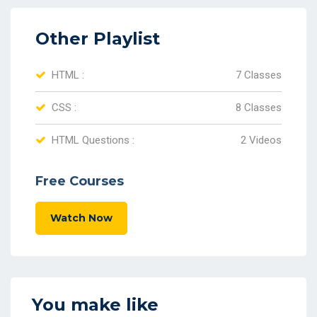
Other Playlist
HTML :
7 Classes
CSS :
8 Classes
HTML Questions :
2 Videos
Free Courses
Watch Now
You make like