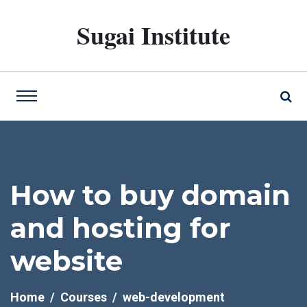
Sugai Institute
How to buy domain
and hosting for
website
Home
Courses
web-development