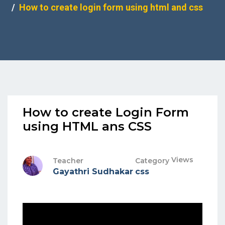
How to create login form using html and css
How to create Login Form
using HTML ans CSS
Views
Teacher
Category
Gayathri Sudhakar
css