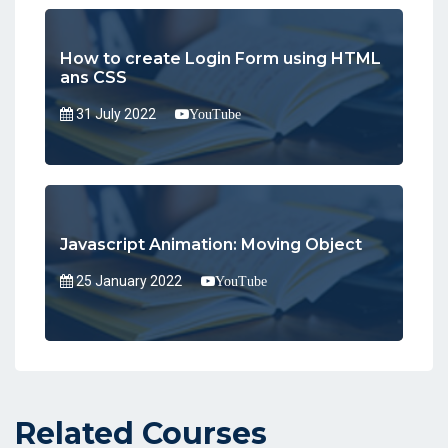
How to create Login Form using HTML
ans CSS
31 July 2022
YouTube
Javascript Animation: Moving Object
25 January 2022
YouTube
Related Courses