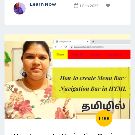
Learn Now
1 Feb 2022
Free