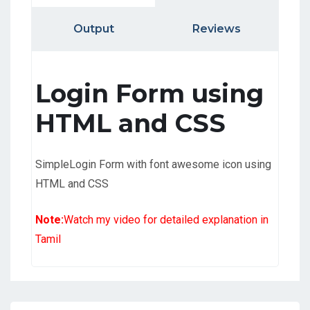
Output
Reviews
Login Form using
HTML and CSS
SimpleLogin Form with font awesome icon using
HTML and CSS
Note:
Watch my video for detailed explanation in
Tamil