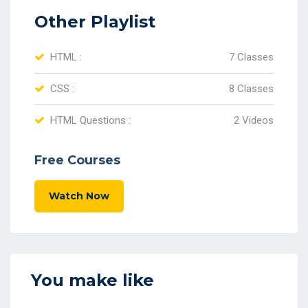
Other Playlist
HTML :
7 Classes
CSS :
8 Classes
HTML Questions :
2 Videos
Free Courses
Watch Now
You make like