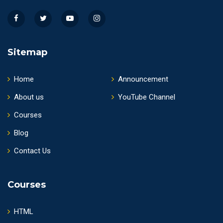
Sitemap
Home
Announcement
About us
YouTube Channel
Courses
Blog
Contact Us
Courses
HTML