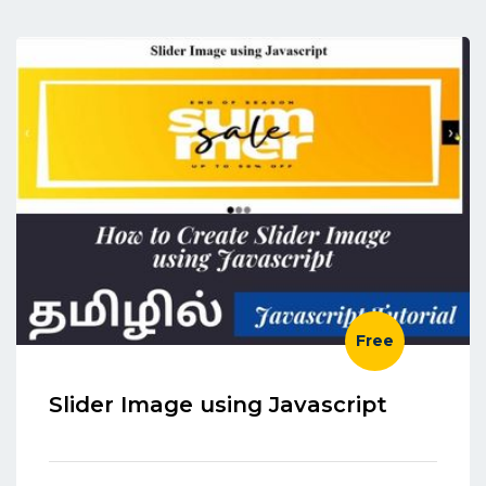
Free
Slider Image using Javascript