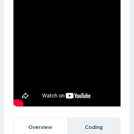
Overview
Coding