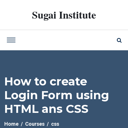
Sugai Institute
How to create
Login Form using
HTML ans CSS
Home
Courses
css