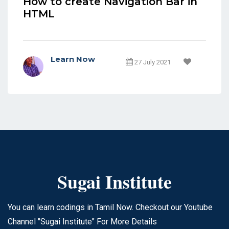
How to create Navigation Bar in
HTML
Learn Now
27 July 2021
Sugai Institute
You can learn codings in Tamil Now. Checkout our Youtube
Channel "Sugai Institute" For More Details